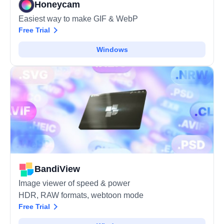
Honeycam
Easiest way to make GIF & WebP
Free Trial
Windows
BandiView
Image viewer of speed & power
HDR, RAW formats, webtoon mode
Free Trial