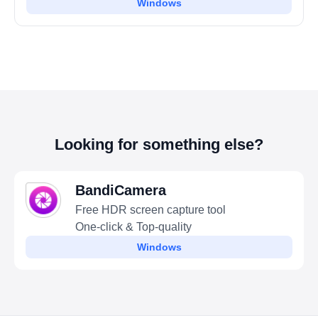
Windows
Looking for something else?
BandiCamera
Free HDR screen capture tool
One-click & Top-quality
Windows