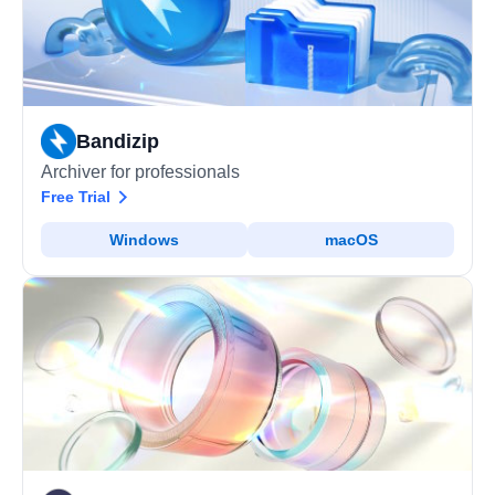
Bandizip
Archiver for professionals
Free Trial
Windows
macOS