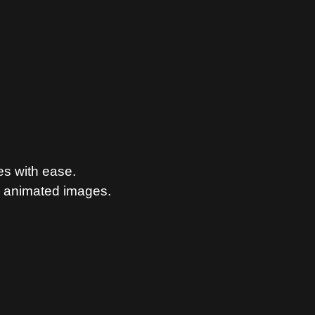
es with ease.
n animated images.