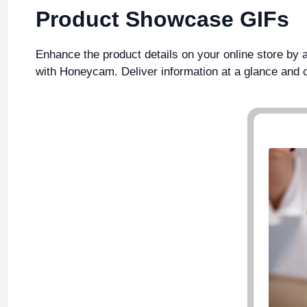
Product Showcase GIFs
Enhance the product details on your online store by
with Honeycam. Deliver information at a glance and 