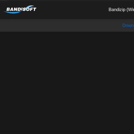
Bandizip (Wi
Down
Honeycam, Pinnacle of