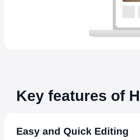
Key features of
Easy and Quick Editing