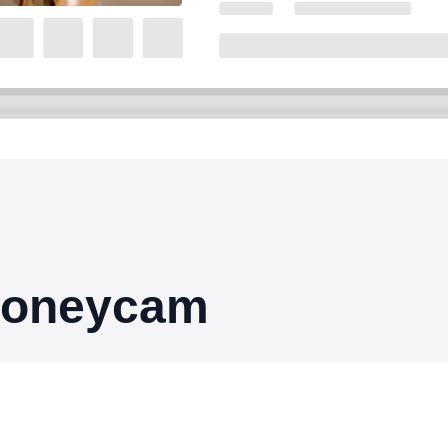
 Honeycam