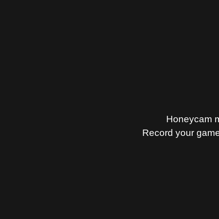
Honeycam mak
Record your gamep