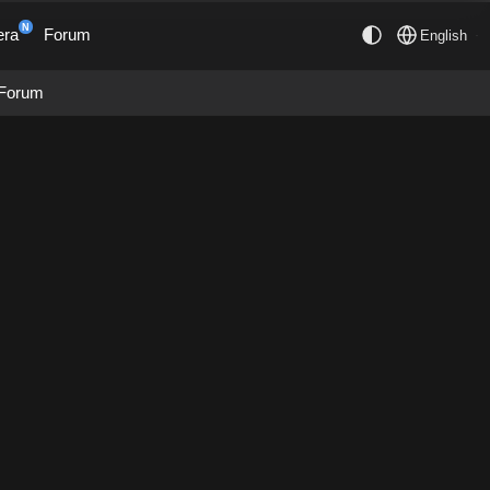
N
era
Forum
English
Forum