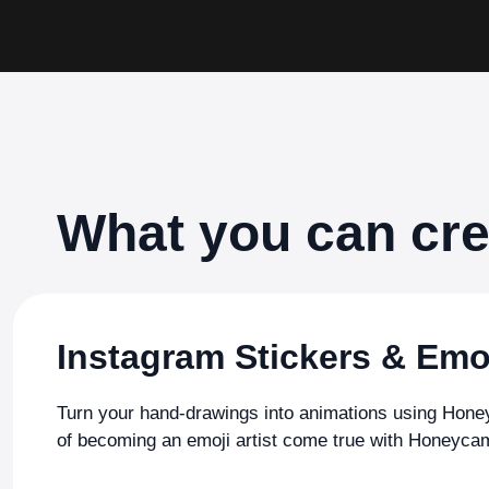
What you can cr
Instagram Stickers & Emo
Turn your hand-drawings into animations using Ho
of becoming an emoji artist come true with Honeyca