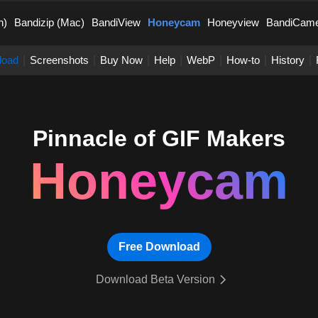
n)
Bandizip (Mac)
BandiView
Honeycam
Honeyview
BandiCam
load
|
Screenshots
|
Buy Now
|
Help
|
WebP
|
How-to
|
History
|
Pinnacle of GIF Makers
Honeycam
Free Download
Download Beta Version
 GIF Makers