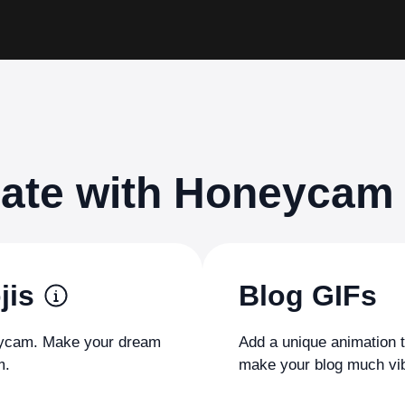
eate with Honeycam
jis
Blog GIFs
neycam. Make your dream
Add a unique animation 
m.
make your blog much vib