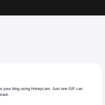
to your blog using Honeycam. Just one GIF can
rant.