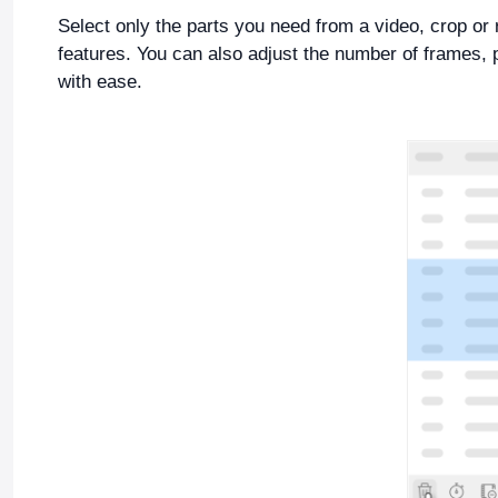
Select only the parts you need from a video, crop or 
features. You can also adjust the number of frames, 
with ease.