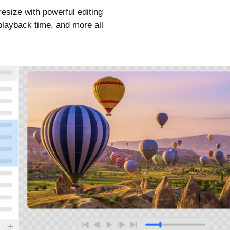
resize with powerful editing
playback time, and more all