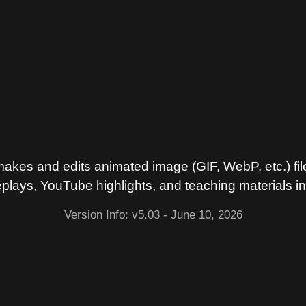
es and edits animated image (GIF, WebP, etc.) fil
lays, YouTube highlights, and teaching materials i
Version Info: v5.03
- June 10, 2026