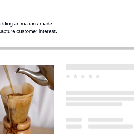
 adding animations made
capture customer interest.